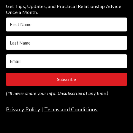
Get Tips, Updates, and Practical Relationship Advice
Once a Month.
Subscribe
(I'll never share your info. Unsubscribe at any time.)
Privacy Policy
|
Terms and Conditions