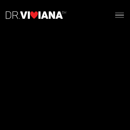
Dr. Viviana Coles, DMFT, LMFT-S, CST
Doctor of Marriage and Family Therapy
Licensed Marriage and Family Therapist (TX, CA,
NY, FL)
Certified Sex Therapist