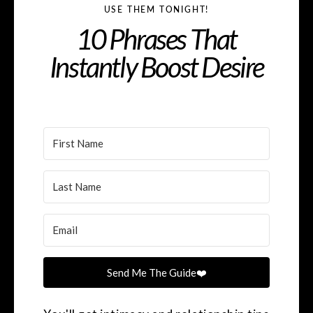
USE THEM TONIGHT!
10 Phrases That
Instantly Boost Desire
Send Me The Guide❤️