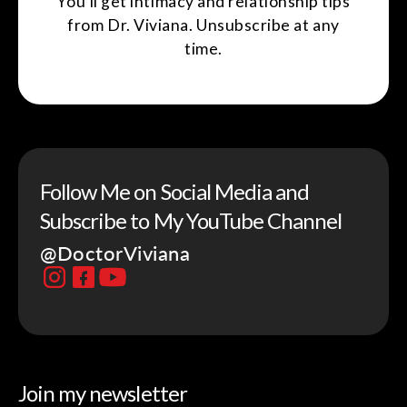
You'll get intimacy and relationship tips
from Dr. Viviana. Unsubscribe at any
time.
Follow Me on Social Media and
Subscribe to My YouTube Channel
@DoctorViviana
Join my newsletter