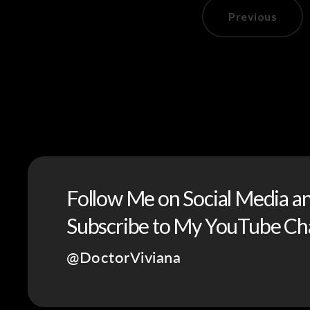
Previous
Follow Me on Social Media a
Subscribe to My YouTube Ch
@DoctorViviana