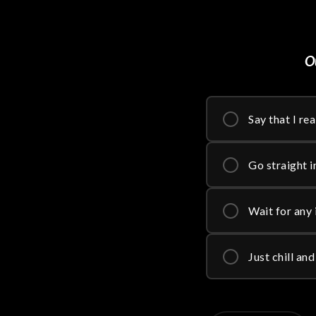
Ou
Say that I re
Go straight in
Wait for any 
Just chill an