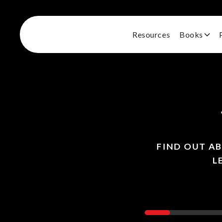
Resources
Books
FIND OUT A
L