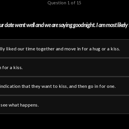
Question 1 of 15
r date went well and we are saying goodnight. I am most likely 
ally liked our time together and move in for a hug or a kiss.
 for a kiss.
indication that they want to kiss, and then go in for one.
d see what happens.