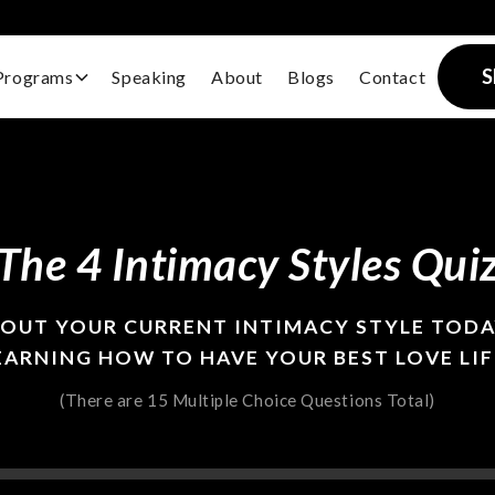
S
Programs
Speaking
About
Blogs
Contact
The 4 Intimacy Styles Qui
BOUT YOUR CURRENT INTIMACY STYLE TODA
EARNING HOW TO HAVE YOUR BEST LOVE LIF
(There are 15 Multiple Choice Questions Total)