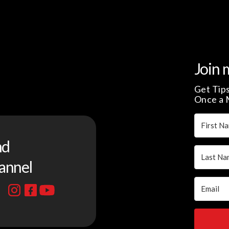
Join 
Get Tips
Once a 
nd
annel