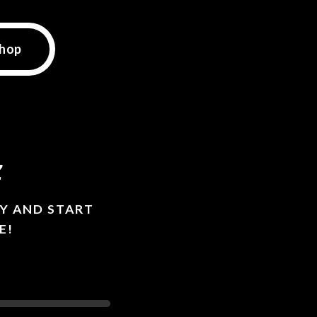
hop
z
Y AND START
E!