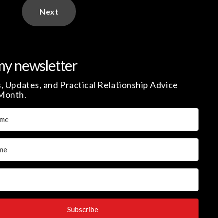
Next
my newsletter
, Updates, and Practical Relationship Advice
Month.
Subscribe