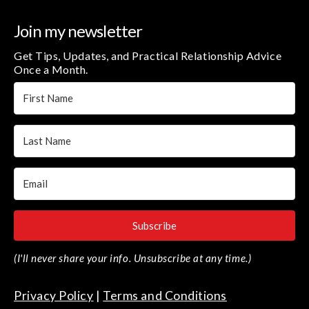
Join my newsletter
Get Tips, Updates, and Practical Relationship Advice
Once a Month.
Subscribe
(I'll never share your info. Unsubscribe at any time.)
Privacy Policy
|
Terms and Conditions