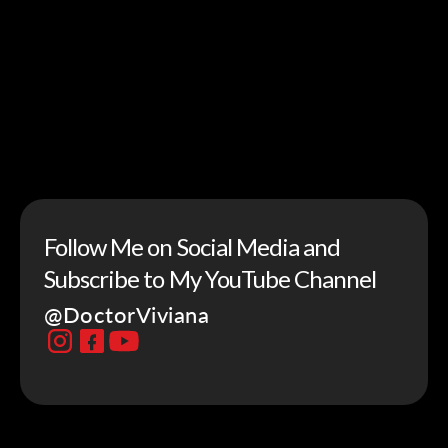
Follow Me on Social Media and
Subscribe to My YouTube Channel
@DoctorViviana