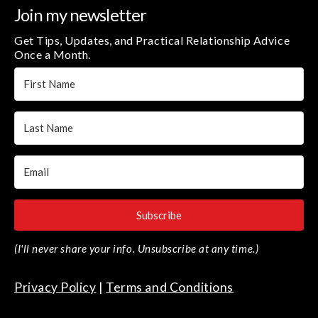
Join my newsletter
Get Tips, Updates, and Practical Relationship Advice
Once a Month.
Subscribe
(I'll never share your info. Unsubscribe at any time.)
Privacy Policy
|
Terms and Conditions