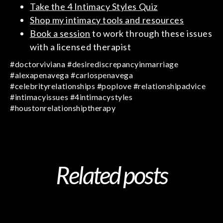
Take the 4 Intimacy Styles Quiz
Shop my intimacy tools and resources
Book a session
to work through these issues
with a licensed therapist
#doctorviviana #desirediscrepancyinmarriage
#alexapenavega #carlospenavega
#celebrityrelationships #poplove #relationshipadvice
#intimacyissues #4intimacystyles
#houstonrelationshiptherapy
Related posts