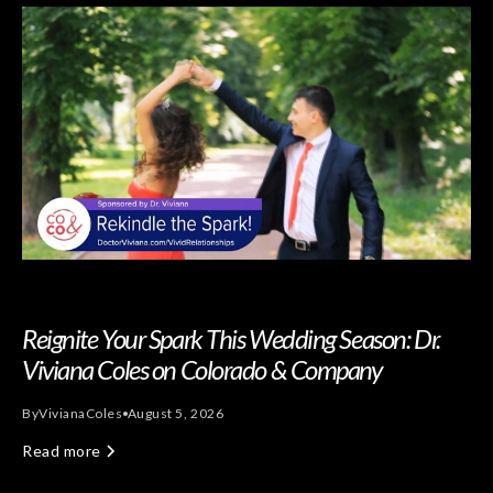
Reignite Your Spark This Wedding Season: Dr.
Viviana Coles on Colorado & Company
By
Viviana
Coles
August 5, 2026
Read more