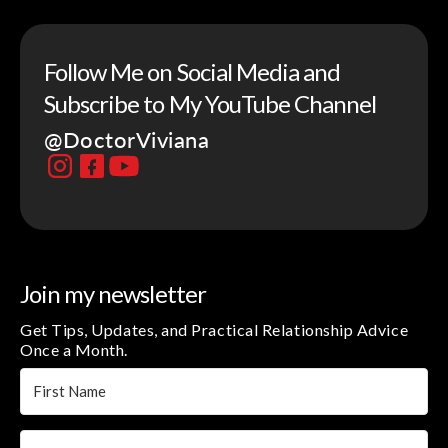
Follow Me on Social Media and
Subscribe to My YouTube Channel
@DoctorViviana
Join my newsletter
Get Tips, Updates, and Practical Relationship Advice
Once a Month.