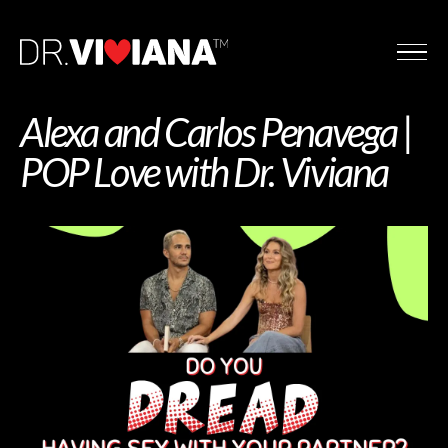
Alexa and Carlos Penavega |
POP Love with Dr. Viviana