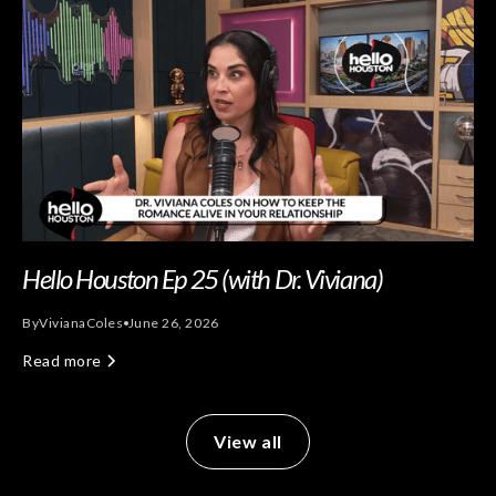
Hello Houston Ep 25 (with Dr. Viviana)
By
Viviana
Coles
June 26, 2026
Read more
View all