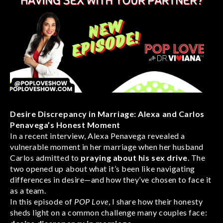
Desire Discrepancy in Marriage: Alexa and Carlos
Penavega’s Honest Moment
In a recent interview, Alexa Penavega revealed a
vulnerable moment in her marriage when her husband
Carlos admitted to
praying about his sex drive
. The
two opened up about what it’s been like navigating
differences in desire—and how they’ve chosen to face it
as a team.
In this episode of
POP Love
, I share how their honesty
sheds light on a common challenge many couples face: