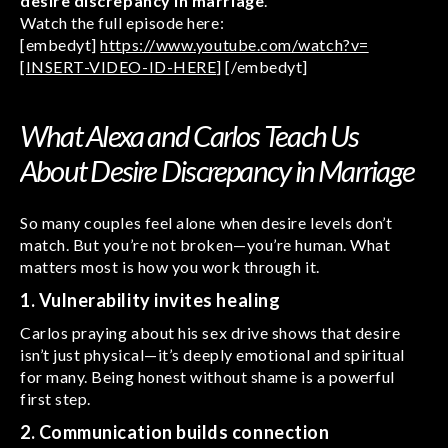
desire discrepancy in marriage
.
Watch the full episode here:
[embedyt]
https://www.youtube.com/watch?v=
[INSERT-VIDEO-ID-HERE
] [/embedyt]
What Alexa and Carlos Teach Us
About Desire Discrepancy in Marriage
So many couples feel alone when desire levels don’t
match. But you’re not broken—you’re human. What
matters most is how you work through it.
1. Vulnerability invites healing
Carlos praying about his sex drive shows that desire
isn’t just physical—it’s deeply emotional and spiritual
for many. Being honest without shame is a powerful
first step.
2. Communication builds connection