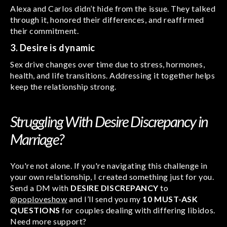
Alexa and Carlos didn’t hide from the issue. They talked
through it, honored their differences, and reaffirmed
their commitment.
3. Desire is dynamic
Sex drive changes over time due to stress, hormones,
health, and life transitions. Addressing it together helps
keep the relationship strong.
Struggling With Desire Discrepancy in
Marriage?
You're not alone. If you're navigating this challenge in
your own relationship, I created something just for you.
Send a DM with
DESIRE DISCREPANCY
to
@poploveshow
and I’ll send you my
10 MUST-ASK
QUESTIONS
for couples dealing with differing libidos.
Need more support?