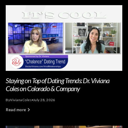
Staying on Top of Dating Trends: Dr. Viviana
Coles on Colorado & Company
By
Viviana
Coles
July 28, 2026
Read more