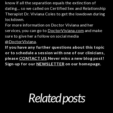
know if all the separation equals the extinction of
dating… so we called on Certified Sex and Relationship
Therapist Dr. Viviana Coles to get the lowdown during
lockdown.
For more information on Doctor Viviana and her
services, you can go to
DoctorViviana.com
and make
sure to give her a follow on social media
@DoctorViviana
.
If you have any further questions about this topic
or to schedule a session with one of our clinicians,
please
CONTACT US
.Never miss a new blog post!
Sign-up for our
NEWSLETTER
on our homepage.
Related posts