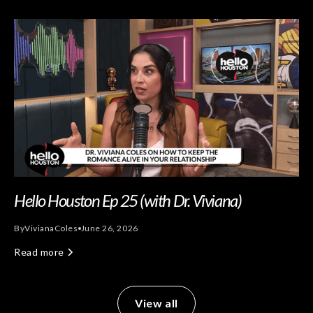
Hello Houston Ep 25 (with Dr. Viviana)
By
Viviana
Coles
June 26, 2026
Read more
View all