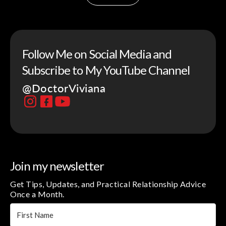
Follow Me on Social Media and
Subscribe to My YouTube Channel
@DoctorViviana
Join my newsletter
Get Tips, Updates, and Practical Relationship Advice
Once a Month.