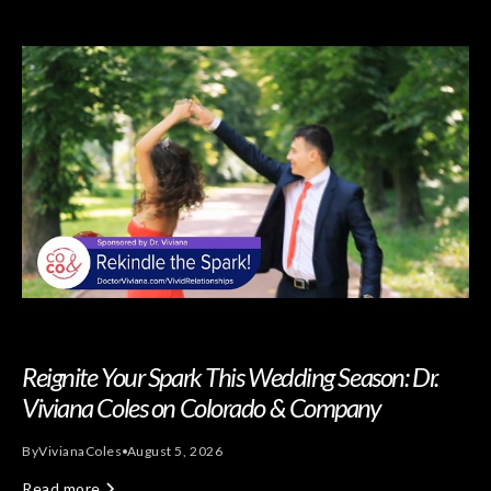
Reignite Your Spark This Wedding Season: Dr.
Viviana Coles on Colorado & Company
By
Viviana
Coles
August 5, 2026
Read more