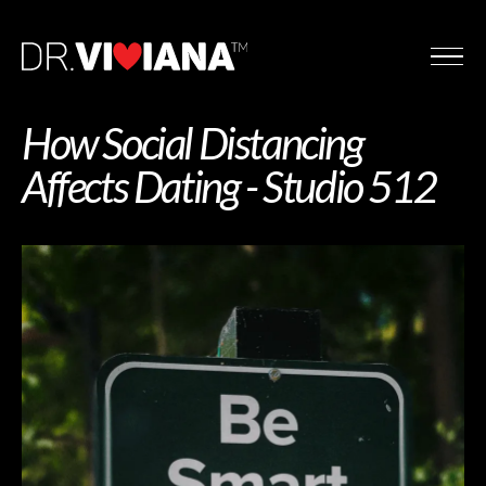
How Social Distancing
Affects Dating - Studio 512