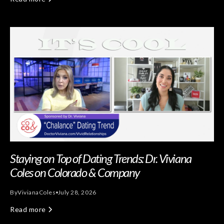
Staying on Top of Dating Trends: Dr. Viviana
Coles on Colorado & Company
By
Viviana
Coles
July 28, 2026
Read more