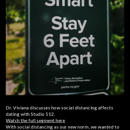
Dr. Viviana discusses how social distancing affects
dating with Studio 512.
Watch the full segment here
With social distancing as our new norm, we wanted to