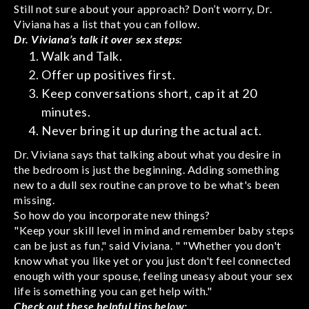
Still not sure about your approach? Don’t worry, Dr.
Viviana has a list that you can follow.
Dr. Viviana’s talk it over sex steps:
Walk and Talk.
Offer up positives first.
Keep conversations short, cap it at 20
minutes.
Never bring it up during the actual act.
Dr. Viviana says that talking about what you desire in
the bedroom is just the beginning. Adding something
new to a dull sex routine can prove to be what's been
missing.
So how do you incorporate new things?
"Keep your skill level in mind and remember baby steps
can be just as fun," said Viviana. " "Whether you don't
know what you like yet or you just don't feel connected
enough with your spouse, feeling uneasy about your sex
life is something you can get help with."
Check out these helpful tips below: