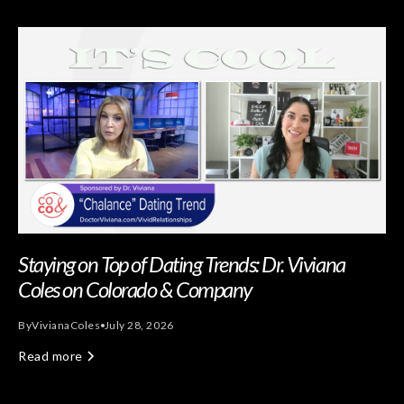
Staying on Top of Dating Trends: Dr. Viviana
Coles on Colorado & Company
By
Viviana
Coles
July 28, 2026
Read more