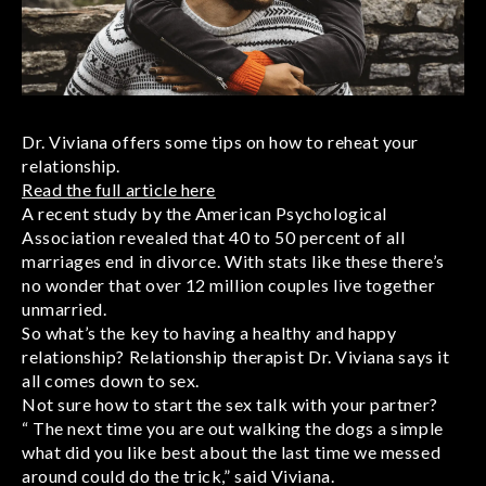
Dr. Viviana offers some tips on how to reheat your
relationship.
Read the full article here
A recent study by the American Psychological
Association revealed that 40 to 50 percent of all
marriages end in divorce. With stats like these there’s
no wonder that over 12 million couples live together
unmarried.
So what’s the key to having a healthy and happy
relationship? Relationship therapist Dr. Viviana says it
all comes down to sex.
Not sure how to start the sex talk with your partner?
“ The next time you are out walking the dogs a simple
what did you like best about the last time we messed
around could do the trick,” said Viviana.