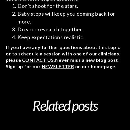
Don’t shoot for the stars.
Baby steps will keep you coming back for
more.
Do your research together.
Keep expectations realistic.
If you have any further questions about this topic
or to schedule a session with one of our clinicians,
please
CONTACT US
.Never miss a new blog post!
Sign-up for our
NEWSLETTER
on our homepage.
Related posts