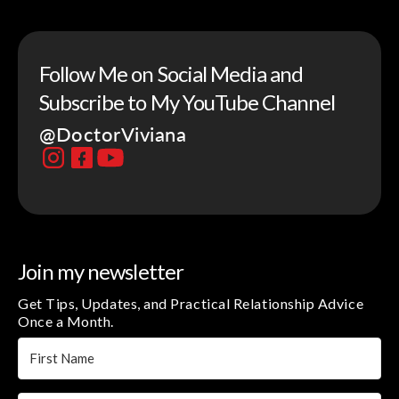
Follow Me on Social Media and
Subscribe to My YouTube Channel
@DoctorViviana
Join my newsletter
Get Tips, Updates, and Practical Relationship Advice
Once a Month.