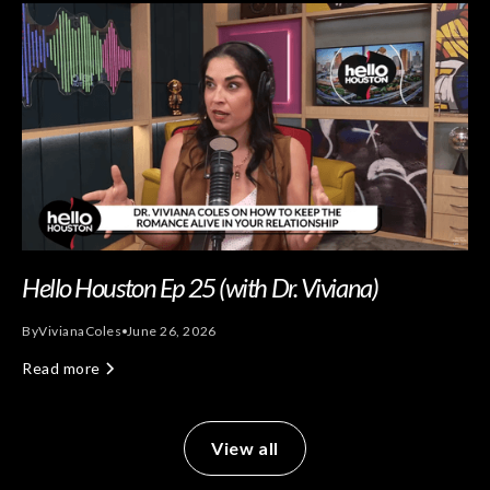
Hello Houston Ep 25 (with Dr. Viviana)
By
Viviana
Coles
June 26, 2026
Read more
View all