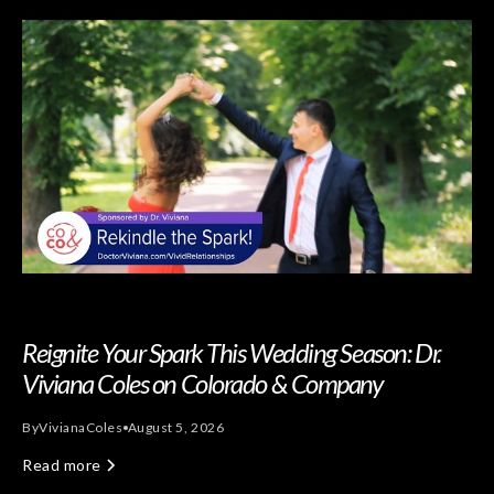
Reignite Your Spark This Wedding Season: Dr.
Viviana Coles on Colorado & Company
By
Viviana
Coles
August 5, 2026
Read more