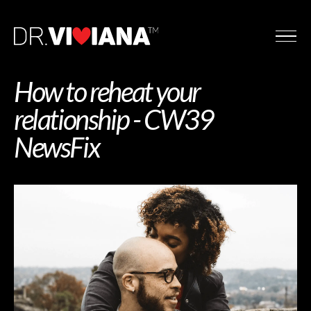
How to reheat your
relationship - CW39
NewsFix