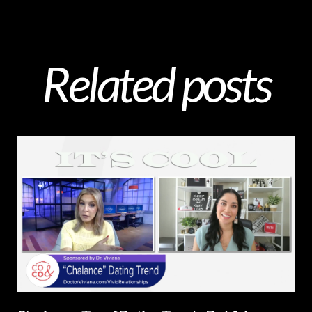
Related posts