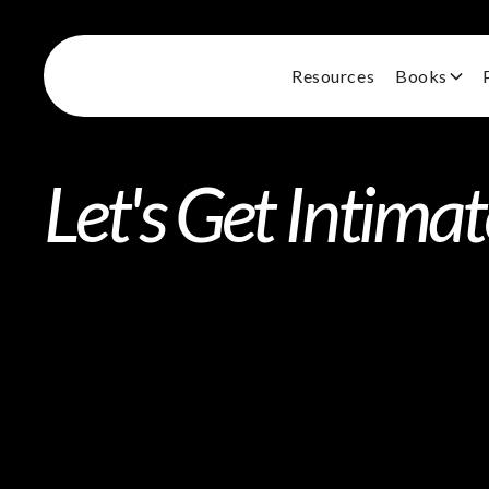
Resources
Books
Let's Get Intima