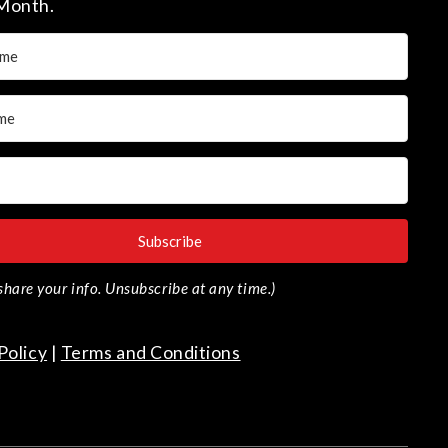
Month.
Subscribe
r share your info. Unsubscribe at any time.)
Policy
|
Terms and Conditions