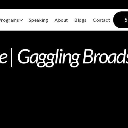
S
Programs
Speaking
About
Blogs
Contact
te | Gaggling Broa