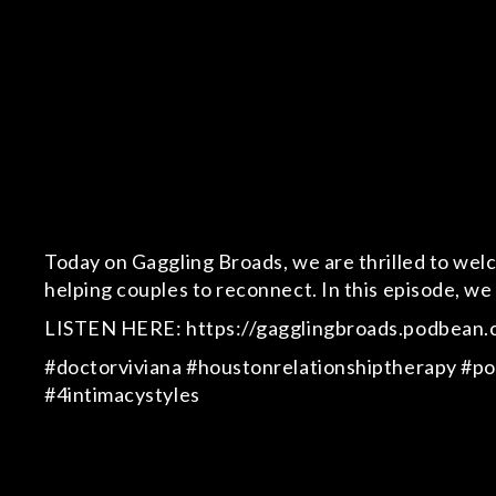
Today on Gaggling Broads, we are thrilled to welco
helping couples to reconnect. In this episode, we 
LISTEN HERE: https://gagglingbroads.podbean.c
#doctorviviana #houstonrelationshiptherapy #pod
#4intimacystyles