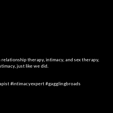
 relationship therapy, intimacy, and sex therapy,
imacy, just like we did.
apist #intimacyexpert #gagglingbroads