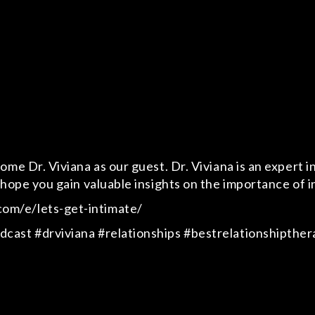
me Dr. Viviana as our guest. Dr. Viviana is an expert in
hope you gain valuable insights on the importance of int
om/e/lets-get-intimate/
cast #drviviana #relationships #bestrelationshipther