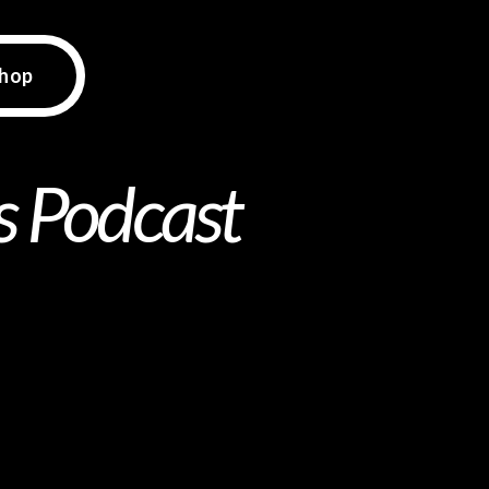
hop
ds Podcast