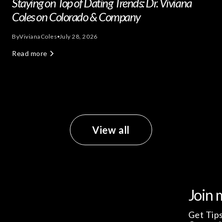
Staying on Top of Dating Trends: Dr. Viviana
Coles on Colorado & Company
By
Viviana
Coles
July 28, 2026
Read more
View all
Join 
Get Tips