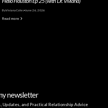
Hello Houston Ep 25 (with Dr. Viviana)
By
Viviana
Coles
June 26, 2026
Read more
my newsletter
, Updates, and Practical Relationship Advice