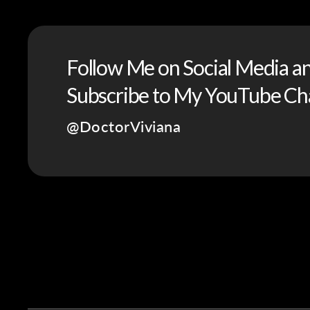
Follow Me on Social Media a
Subscribe to My YouTube Ch
@DoctorViviana