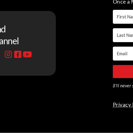
Once a 
nd
annel
(I'll neve
Privacy 