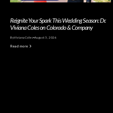
Reignite Your Spark This Wedding Season: Dr.
Viviana Coles on Colorado & Company
By
Viviana
Coles
August 5, 2026
Read more