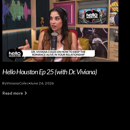
Hello Houston Ep 25 (with Dr. Viviana)
By
Viviana
Coles
June 26, 2026
Read more