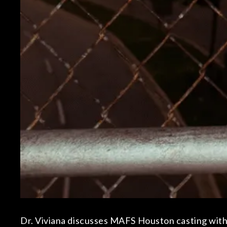
Dr. Viviana discusses MAFS Houston casting with