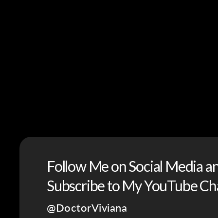
Follow Me on Social Media a
Subscribe to My YouTube Ch
@DoctorViviana