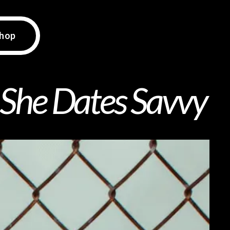
hop
 She Dates Savvy