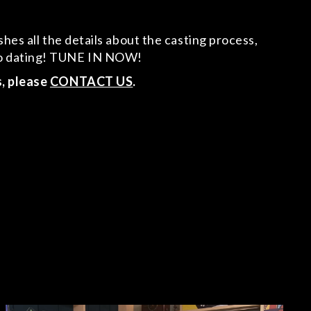
hes all the details about the casting process,
 to dating! TUNE IN NOW!
s, please
CONTACT US
.