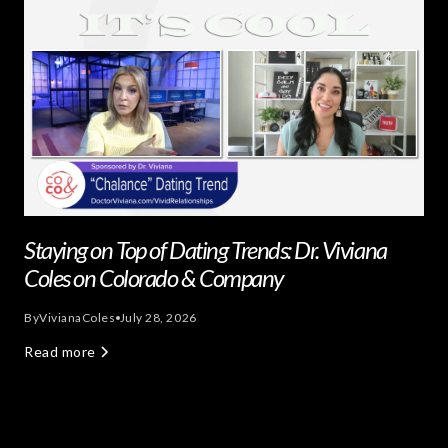
Staying on Top of Dating Trends: Dr. Viviana
Coles on Colorado & Company
By
Viviana
Coles
July 28, 2026
Read more