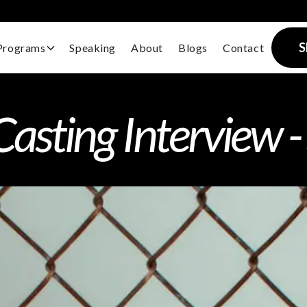
S
Programs
Speaking
About
Blogs
Contact
sting Interview -