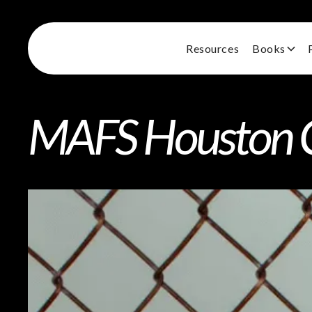
Resources
Books
MAFS Houston Ca