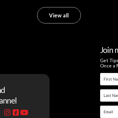
View all
Join 
Get Tips
Once a 
nd
annel