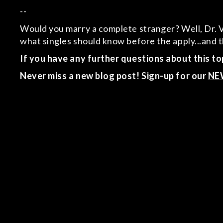
--
Would you marry a complete stranger? Well, Dr. Viv
what singles should know before the apply...an
If you have any further questions about this top
Never miss a new blog post! Sign-up for our
NE