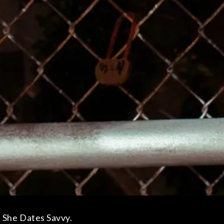
 She Dates Savvy.