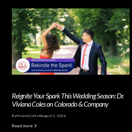
Reignite Your Spark This Wedding Season: Dr.
Viviana Coles on Colorado & Company
By
Viviana
Coles
August 5, 2026
Read more