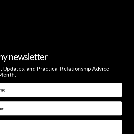
my newsletter
, Updates, and Practical Relationship Advice
Month.