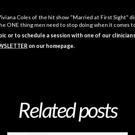
iana Coles of the hit show "Married at First Sight" dis
d the ONE thing men need to stop doing when it comes
ic or to schedule a session with one of our clinician
WSLETTER
on our homepage.
Related posts