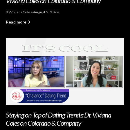
Viviana Coles on Colorado & Company
By
Viviana
Coles
August 5, 2026
Read more
Staying on Top of Dating Trends: Dr. Viviana
Coles on Colorado & Company