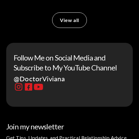
View all
Follow Me on Social Media and
Subscribe to My YouTube Channel
@DoctorViviana
Join my newsletter
Get Tips, Updates, and Practical Relationship Advice