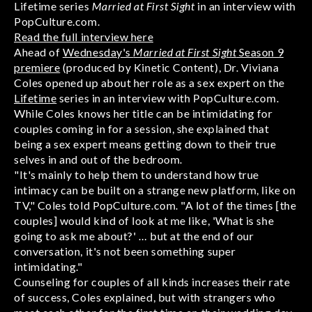
Lifetime series
Married at First Sight
in an interview with
PopCulture.com.
Read the full interview here
Ahead of
Wednesday's
Married at First Sight
Season 9
premiere
(produced by Kinetic Content), Dr. Viviana
Coles opened up about her role as a sex expert on the
Lifetime
series in an interview with PopCulture.com.
While Coles knows her title can be intimidating for
couples coming in for a session, she explained that
being a sex expert means getting down to their true
selves in and out of the bedroom.
"It's mainly to help them to understand how true
intimacy can be built on a strange new platform, like on
TV," Coles told PopCulture.com. "A lot of the times [the
couples] would kind of look at me like, 'What is she
going to ask me about?' … but at the end of our
conversation, it's not been something super
intimidating."
Counseling for couples of all kinds increases their rate
of success, Coles explained, but with strangers who