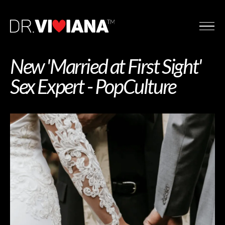
New 'Married at First Sight'
Sex Expert - PopCulture