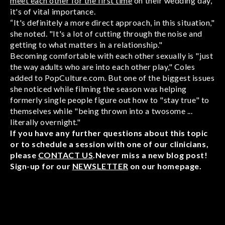
meet each other for the first time
on their wedding day,
it's of vital importance.
“It's definitely a more direct approach, in this situation,"
she noted. "It's a lot of cutting through the noise and
getting to what matters in a relationship."
Becoming comfortable with each other sexually is "just
the way adults who are into each other play," Coles
added to PopCulture.com. But one of the biggest issues
she noticed while filming the season was helping
formerly single people figure out how to "stay true" to
themselves while "being thrown into a twosome ...
literally overnight."
If you have any further questions about this topic
or to schedule a session with one of our clinicians,
please
CONTACT US
.Never miss a new blog post!
Sign-up for our
NEWSLETTER
on our homepage.