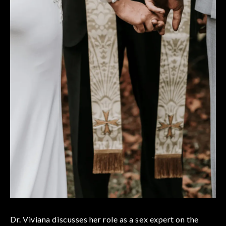
Dr. Viviana discusses her role as a sex expert on the