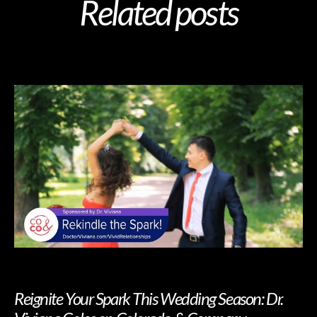
Related posts
Reignite Your Spark This Wedding Season: Dr.