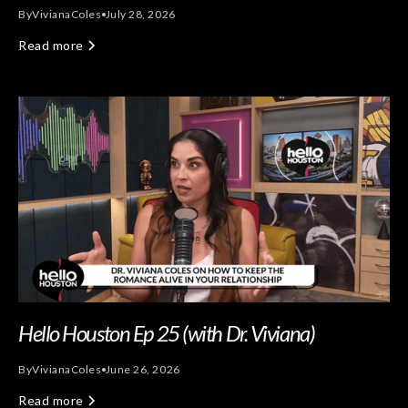
By
Viviana
Coles
July 28, 2026
Read more
Hello Houston Ep 25 (with Dr. Viviana)
By
Viviana
Coles
June 26, 2026
Read more