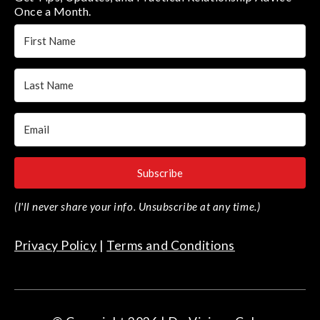
Once a Month.
Subscribe
(I'll never share your info. Unsubscribe at any time.)
Privacy Policy
|
Terms and Conditions