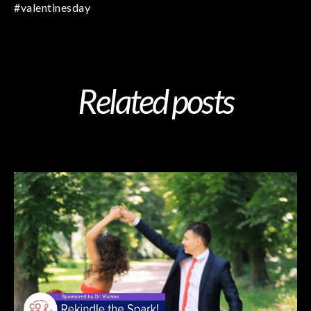
#valentinesday
Related posts