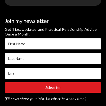
Join my newsletter
Get Tips, Updates, and Practical Relationship Advice
Once a Month.
Subscribe
(I'll never share your info. Unsubscribe at any time.)