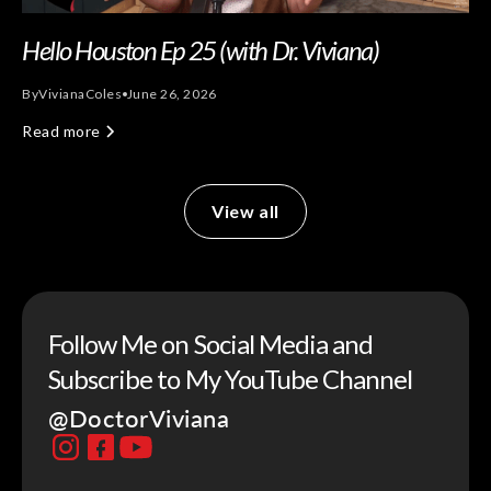
Hello Houston Ep 25 (with Dr. Viviana)
By
Viviana
Coles
June 26, 2026
Read more
View all
Follow Me on Social Media and
Subscribe to My YouTube Channel
@DoctorViviana