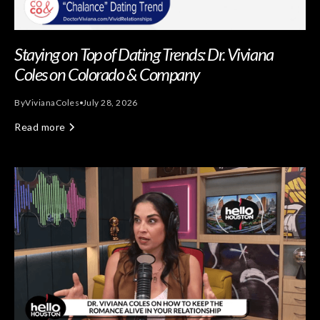
Staying on Top of Dating Trends: Dr. Viviana
Coles on Colorado & Company
By
Viviana
Coles
July 28, 2026
Read more