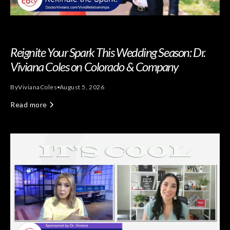
Reignite Your Spark This Wedding Season: Dr.
Viviana Coles on Colorado & Company
By
Viviana
Coles
August 5, 2026
Read more