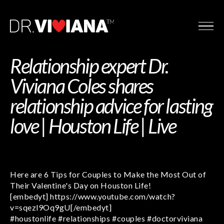
Relationship expert Dr.
Viviana Coles shares
relationship advice for lasting
love | Houston Life | Live
Here are 6 Tips for Couples to Make the Most Out of
Their Valentine's Day on Houston Life!
[embedyt] https://www.youtube.com/watch?
v=sqezl9Oq9gU[/embedyt]
#houstonlife #relationships #couples #doctorviviana