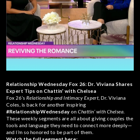
Relationship Wednesday Fox 26: Dr. Viviana Shares
Expert Tips on Chattin’ with Chelsea
Fox 26’s
Relationship and Intimacy Expert
, Dr. Viviana
Coles, is back for another inspiring
#RelationshipWednesday
on
Chattin’ with Chelsea
.
These weekly segments are all about giving couples the
tools and language they need to connect more deeply—
and I’m so honored to be part of them.
Watch the full segment here: