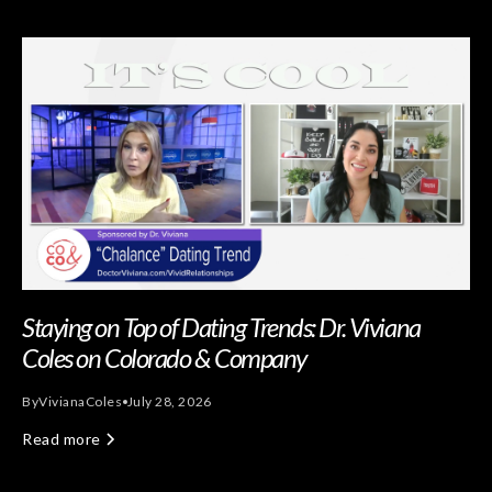
Staying on Top of Dating Trends: Dr. Viviana
Coles on Colorado & Company
By
Viviana
Coles
July 28, 2026
Read more