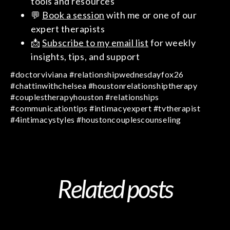
tools and resources
💬
Book a session
with me or one of our
expert therapists
📩
Subscribe to my email list
for weekly
insights, tips, and support
#doctorviviana #relationshipwednesdayfox26
#chattinwithchelsea #houstonrelationshiptherapy
#couplestherapyhouston #relationships
#communicationtips #intimacyexpert #tvtherapist
#4intimacystyles #houstoncouplescounseling
Related posts