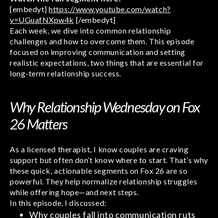
[embedyt]
https://www.youtube.com/watch?
v=UGuafNXpw4k
[/embedyt]
Each week, we dive into common relationship
challenges and how to overcome them. This episode
focused on improving communication and setting
realistic expectations, two things that are essential for
long-term relationship success.
Why Relationship Wednesday on Fox
26 Matters
As a licensed therapist, I know couples are craving
support but often don’t know where to start. That’s why
these quick, actionable segments on Fox 26 are so
powerful. They help normalize relationship struggles
while offering hope—and next steps.
In this episode, I discussed:
Why couples fall into communication ruts