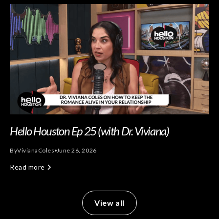
Hello Houston Ep 25 (with Dr. Viviana)
By
Viviana
Coles
June 26, 2026
Read more
View all