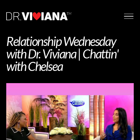
Relationship Wednesday
with Dr. Viviana | Chattin'
with Chelsea