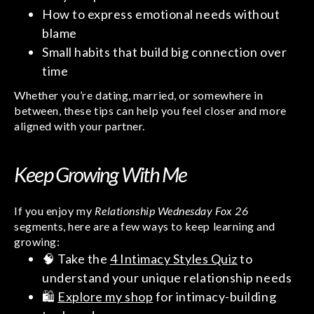
How to express emotional needs without
blame
Small habits that build big connection over
time
Whether you’re dating, married, or somewhere in
between, these tips can help you feel closer and more
aligned with your partner.
Keep Growing With Me
If you enjoy my
Relationship Wednesday Fox 26
segments, here are a few ways to keep learning and
growing:
🧠 Take the
4 Intimacy Styles Quiz
to
understand your unique relationship needs
🛍️
Explore my shop
for intimacy-building