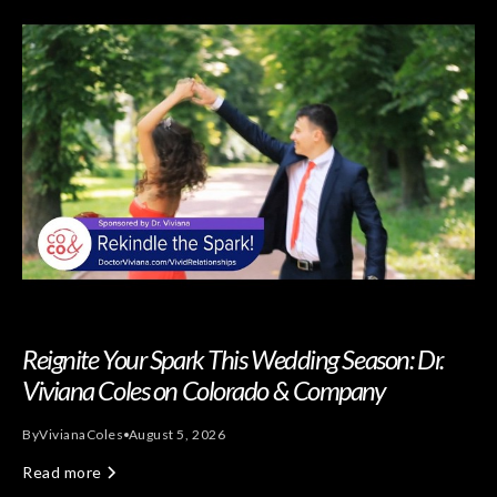
Reignite Your Spark This Wedding Season: Dr.
Viviana Coles on Colorado & Company
By
Viviana
Coles
August 5, 2026
Read more