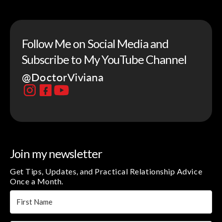
Follow Me on Social Media and
Subscribe to My YouTube Channel
@DoctorViviana
Join my newsletter
Get Tips, Updates, and Practical Relationship Advice
Once a Month.