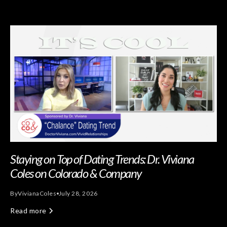
Staying on Top of Dating Trends: Dr. Viviana
Coles on Colorado & Company
By
Viviana
Coles
July 28, 2026
Read more