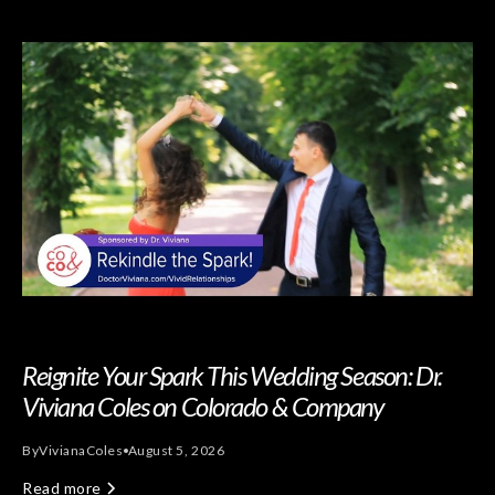
Reignite Your Spark This Wedding Season: Dr.
Viviana Coles on Colorado & Company
By
Viviana
Coles
August 5, 2026
Read more