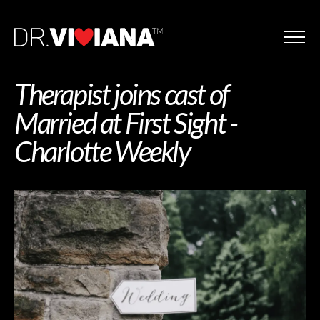
Therapist joins cast of
Married at First Sight -
Charlotte Weekly