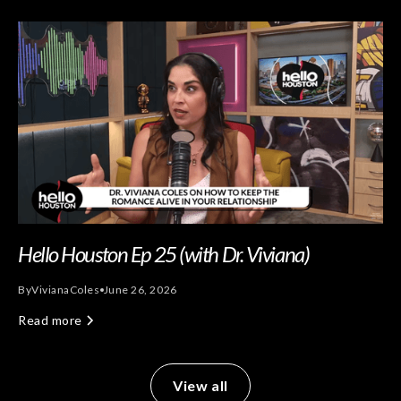
Hello Houston Ep 25 (with Dr. Viviana)
By
Viviana
Coles
June 26, 2026
Read more
View all