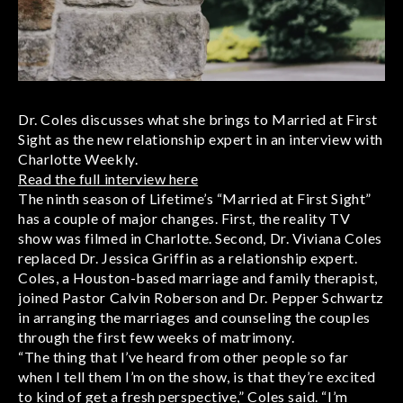
Dr. Coles discusses what she brings to Married at First
Sight as the new relationship expert in an interview with
Charlotte Weekly.
Read the full interview here
The ninth season of Lifetime’s “Married at First Sight”
has a couple of major changes. First, the reality TV
show was filmed in Charlotte. Second, Dr. Viviana Coles
replaced Dr. Jessica Griffin as a relationship expert.
Coles, a Houston-based marriage and family therapist,
joined Pastor Calvin Roberson and Dr. Pepper Schwartz
in arranging the marriages and counseling the couples
through the first few weeks of matrimony.
“The thing that I’ve heard from other people so far
when I tell them I’m on the show, is that they’re excited
to kind of get a fresh perspective,” Coles said. “I’m