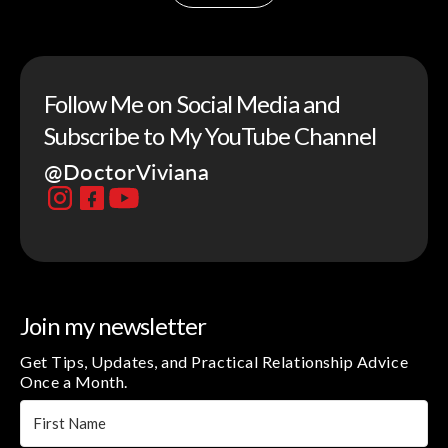
Follow Me on Social Media and
Subscribe to My YouTube Channel
@DoctorViviana
Join my newsletter
Get Tips, Updates, and Practical Relationship Advice
Once a Month.