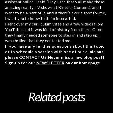
assistant online. I said, ‘Hey, I see that y’all make these
amazing reality TV shows at Kinetic (Content), and I
want to be a part of it, and if there’s ever a spot for me,
I want you to know that I’m interested.
I sent over my curriculum vitae and a few videos from
YouTube, and it was kind of history from there. Once
they finally needed someone to step in and step up, I
was thrilled that they contacted me.
If you have any further questions about this topic
or to schedule a session with one of our clinicians,
please
CONTACT US
.Never miss a new blog post!
Sign-up for our
NEWSLETTER
on our homepage.
Related posts