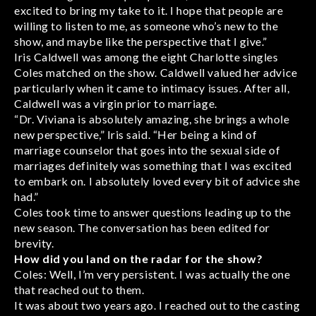
excited to bring my take to it. I hope that people are
willing to listen to me, as someone who’s new to the
show, and maybe like the perspective that I give.”
Iris Caldwell was among the eight Charlotte singles
Coles matched on the show. Caldwell valued her advice
particularly when it came to intimacy issues. After all,
Caldwell was a virgin prior to marriage.
“Dr. Viviana is absolutely amazing, she brings a whole
new perspective,” Iris said. “Her being a kind of
marriage counselor that goes into the sexual side of
marriages definitely was something that I was excited
to embark on. I absolutely loved every bit of advice she
had.”
Coles took time to answer questions leading up to the
new season. The conversation has been edited for
brevity.
How did you land on the radar for the show?
Coles: Well, I’m very persistent. I was actually the one
that reached out to them.
It was about two years ago. I reached out to the casting